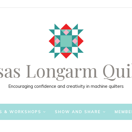
as Longarm Qui
Encouraging confidence and creativity in machine quilters
S & WORKSHOPS
SHOW AND SHARE
MEMBE