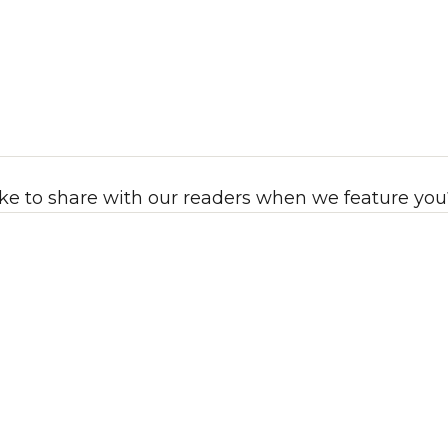
ke to share with our readers when we feature you