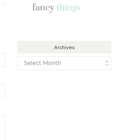
Archives
Archives