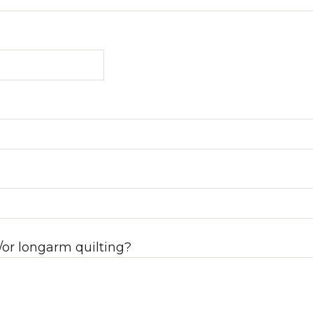
/or longarm quilting?