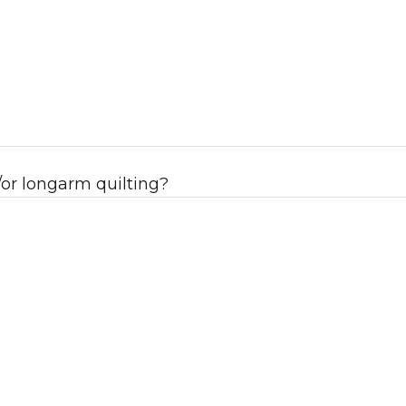
or longarm quilting?