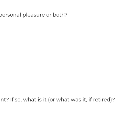
 personal pleasure or both?
If so, what is it (or what was it, if retired)?