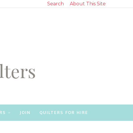
Search
About This Site
lters
RS
JOIN
QUILTERS FOR HIRE