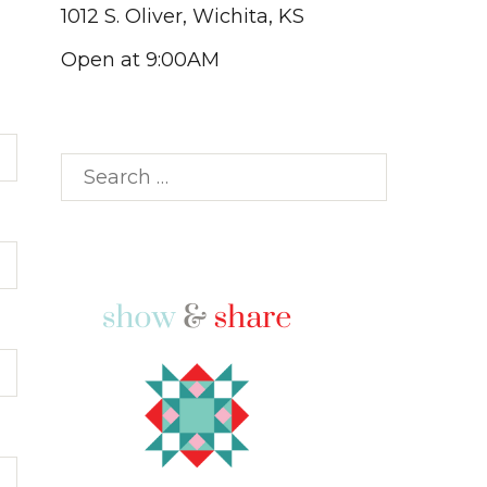
1012 S. Oliver, Wichita, KS
Open at 9:00AM
Search
for: