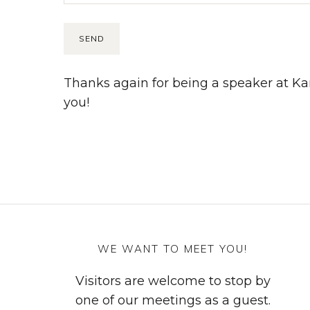
Thanks again for being a speaker at K
you!
WE WANT TO MEET YOU!
Visitors are welcome to stop by
one of our meetings as a guest.