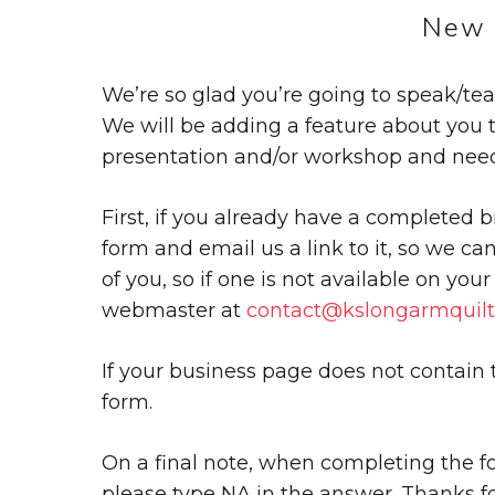
New 
We’re so glad you’re going to speak/te
We will be adding a feature about you
presentation and/or workshop and need 
First, if you already have a completed b
form and email us a link to it, so we ca
of you, so if one is not available on you
webmaster at
contact@kslongarmquilt
If your business page does not contain
form.
On a final note, when completing the for
please type NA in the answer. Thanks fo