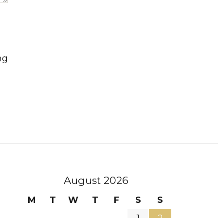
ng
August 2026
M
T
W
T
F
S
S