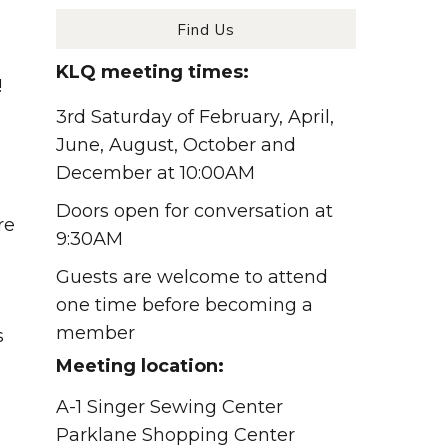
Find Us
KLQ meeting times:
!
3rd Saturday of February, April,
June, August, October and
December at 10:00AM
Doors open for conversation at
re
9:30AM
Guests are welcome to attend
one time before becoming a
member
s
Meeting location:
A-1 Singer Sewing Center
Parklane Shopping Center