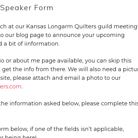
Speaker Form
ach at our Kansas Longarm Quilters guild meeting
 to our blog page to announce your upcoming
a bit of iinformation.
io or about me page available, you can skip this
n get the info from there. We will also need a pictu
r site, please attach and email a photo to our
ers.com
.
 the information asked below, please complete thi
m below, if one of the fields isn’t applicable,
r being here!