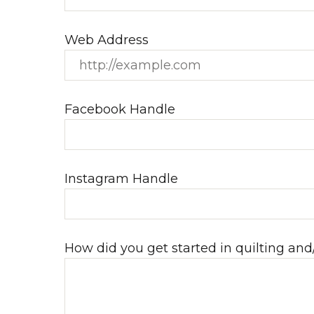
Web Address
Facebook Handle
Instagram Handle
How did you get started in quilting and