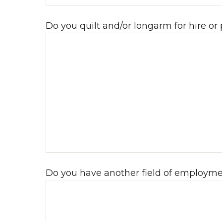
Do you quilt and/or longarm for hire or
Do you have another field of employment? 