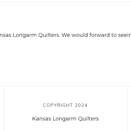
ansas Longarm Quilters. We would forward to seei
COPYRIGHT 2024
Kansas Longarm Quilters