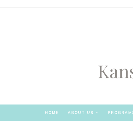
Kans
SKIP TO CONTENT
HOME
ABOUT US
PROGRAM