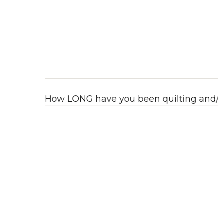
How LONG have you been quilting and/