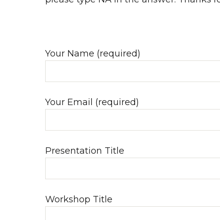
Your Name (required)
Your Email (required)
Presentation Title
Workshop Title