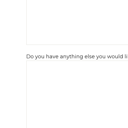
Do you have anything else you would li