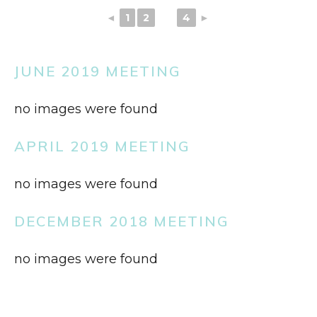
◄
1
2
3
4
►
JUNE 2019 MEETING
no images were found
APRIL 2019 MEETING
no images were found
DECEMBER 2018 MEETING
no images were found