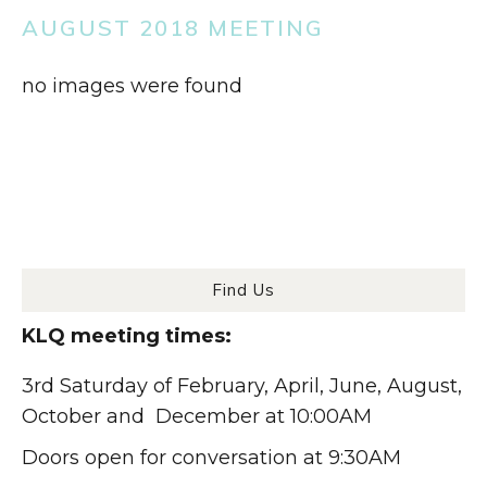
AUGUST 2018 MEETING
no images were found
Find Us
KLQ meeting times:
3rd Saturday of February, April, June, August,
October and December at 10:00AM
Doors open for conversation at 9:30AM