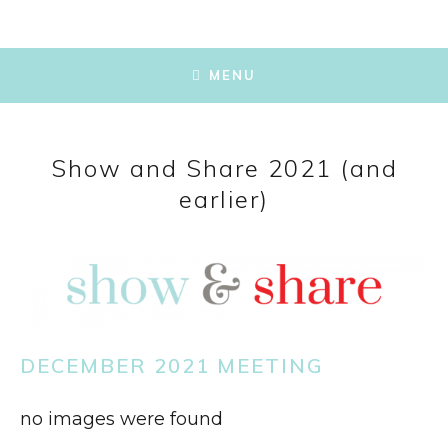
SKIP
TO
MENU
CONTENT
Show and Share 2021 (and
earlier)
DECEMBER 2021 MEETING
no images were found