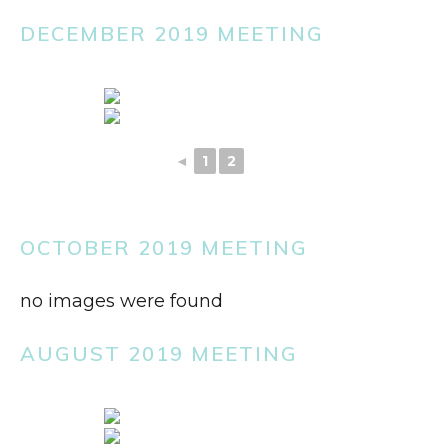
DECEMBER 2019 MEETING
◄
1
2
3
OCTOBER 2019 MEETING
no images were found
AUGUST 2019 MEETING