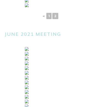
◄
1
2
3
JUNE 2021 MEETING