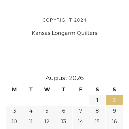
COPYRIGHT 2024
Kansas Longarm Quilters
August 2026
M
T
W
T
F
S
S
1
2
3
4
5
6
7
8
9
10
11
12
13
14
15
16