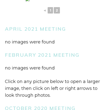
◄
1
2
3
APRIL 2021 MEETING
no images were found
FEBRUARY 2021 MEETING
no images were found
Click on any picture below to open a larger
image, then click on left or right arrows to
look through photos.
OCTOBER 2020 MEETING