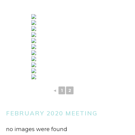
◄
1
2
3
FEBRUARY 2020 MEETING
no images were found