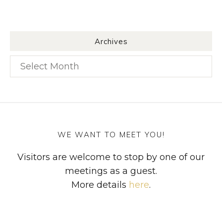
Archives
Archives
WE WANT TO MEET YOU!
Visitors are welcome to stop by one of our
meetings as a guest.
More details
here
.