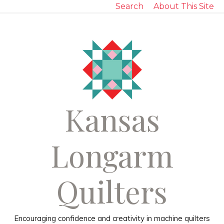
Search
About This Site
Kansas
Longarm
Quilters
Encouraging confidence and creativity in machine quilters