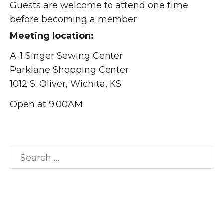
Guests are welcome to attend one time
before becoming a member
Meeting location:
A-1 Singer Sewing Center
Parklane Shopping Center
1012 S. Oliver, Wichita, KS
Open at 9:00AM
Search
for: