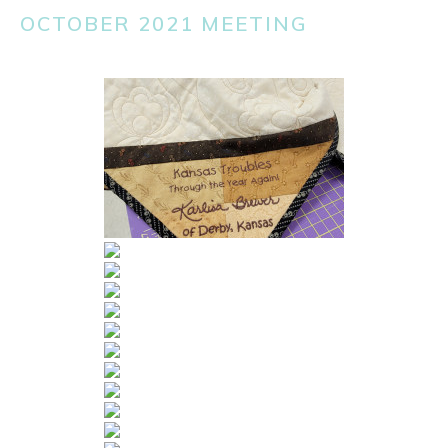
OCTOBER 2021 MEETING