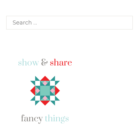
Search
for: