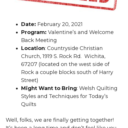
Date:
February 20, 2021
Program:
Valentine’s and Welcome
Back Meeting
Location
: Countryside Christian
Church, 1919 S. Rock Rd. Wichita,
67207 (located on the west side of
Rock a couple blocks south of Harry
Street)
Might Want to Bring
: Welsh Quilting
Styles and Techniques for Today’s
Quilts
Well, folks, we are finally getting together!