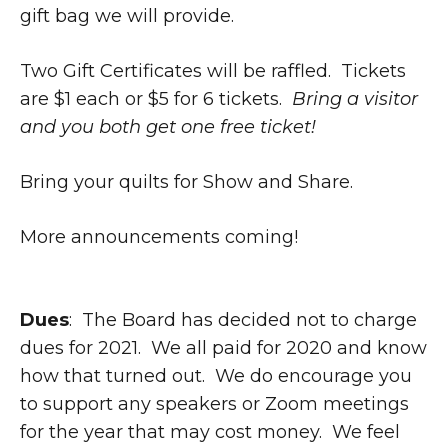
gift bag we will provide.
Two Gift Certificates will be raffled. Tickets
are $1 each or $5 for 6 tickets.
Bring a visitor
and you both get one free ticket!
Bring your quilts for Show and Share.
More announcements coming!
Dues
: The Board has decided not to charge
dues for 2021. We all paid for 2020 and know
how that turned out. We do encourage you
to support any speakers or Zoom meetings
for the year that may cost money. We feel