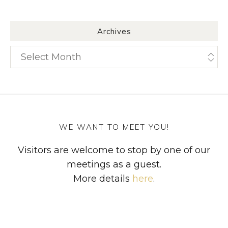
Archives
Archives
WE WANT TO MEET YOU!
Visitors are welcome to stop by one of our
meetings as a guest.
More details
here
.