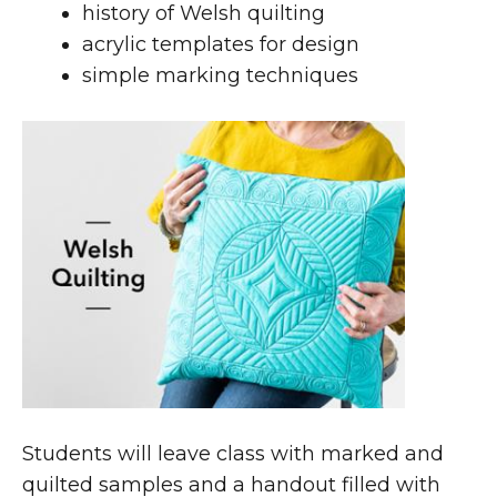
history of Welsh quilting
acrylic templates for design
simple marking techniques
Students will leave class with marked and
quilted samples and a handout filled with