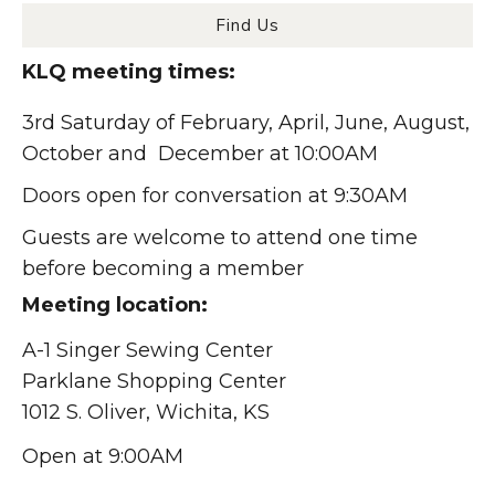
Find Us
KLQ meeting times:
3rd Saturday of February, April, June, August,
October and December at 10:00AM
Doors open for conversation at 9:30AM
Guests are welcome to attend one time
before becoming a member
Meeting location:
A-1 Singer Sewing Center
Parklane Shopping Center
1012 S. Oliver, Wichita, KS
Open at 9:00AM