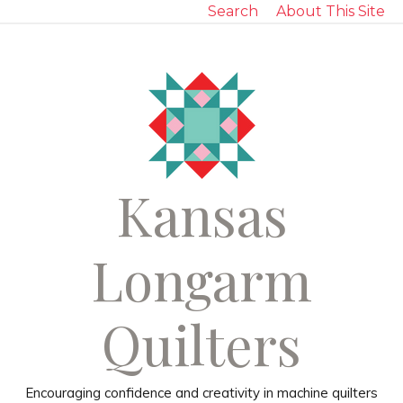
Search
About This Site
Kansas
Longarm
Quilters
Encouraging confidence and creativity in machine quilters