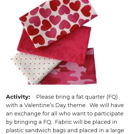
Activity:
Please bring a fat quarter (FQ)
with a Valentine’s Day theme. We will have
an exchange for all who want to participate
by bringing a FQ. Fabric will be placed in
plastic sandwich bags and placed in a large