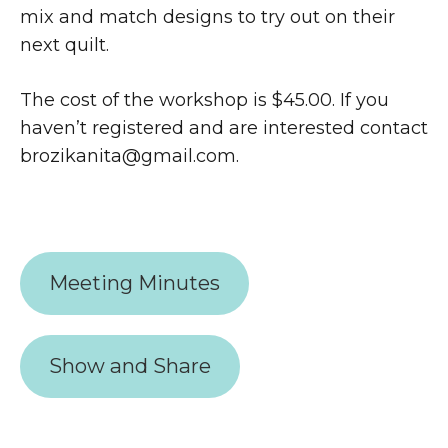
mix and match designs to try out on their
next quilt.
The cost of the workshop is $45.00. If you
haven’t registered and are interested contact
brozikanita@gmail.com.
Meeting Minutes
Show and Share