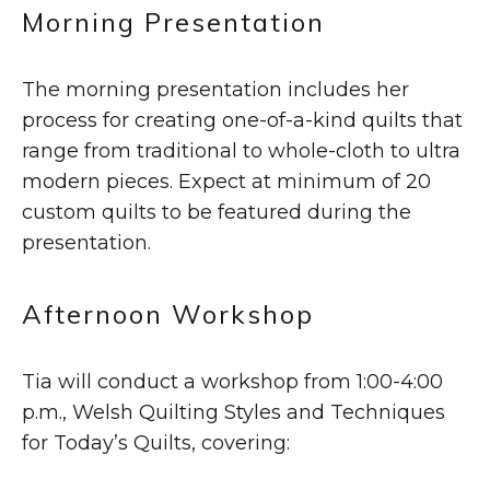
Morning Presentation
The morning presentation includes her
process for creating one-of-a-kind quilts that
range from traditional to whole-cloth to ultra
modern pieces. Expect at minimum of 20
custom quilts to be featured during the
presentation.
Afternoon Workshop
Tia will conduct a workshop from 1:00-4:00
p.m., Welsh Quilting Styles and Techniques
for Today’s Quilts, covering: