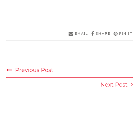
EMAIL
SHARE
PIN IT
POST
Previous Post
NAVIGATION
Next Post