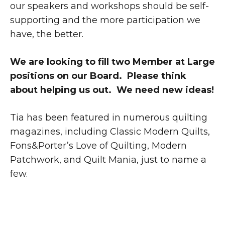
our speakers and workshops should be self-
supporting and the more participation we
have, the better.
We are looking to fill two Member at Large
positions on our Board. Please think
about helping us out. We need new ideas!
Tia has been featured in numerous quilting
magazines, including Classic Modern Quilts,
Fons&Porter’s Love of Quilting, Modern
Patchwork, and Quilt Mania, just to name a
few.