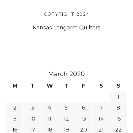
COPYRIGHT 2024
Kansas Longarm Quilters
March 2020
M
T
W
T
F
S
S
1
2
3
4
5
6
7
8
9
10
11
12
13
14
15
16
17
18
19
20
21
22