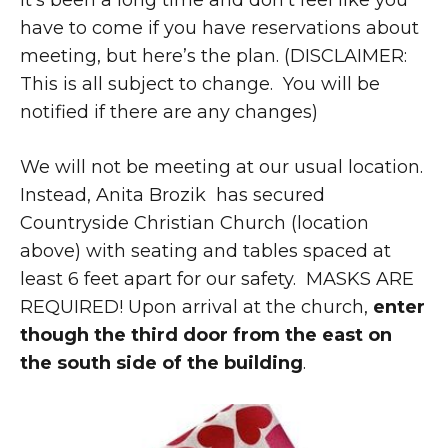
It’s been a long time and don’t feel like you
have to come if you have reservations about
meeting, but here’s the plan. (DISCLAIMER:
This is all subject to change. You will be
notified if there are any changes)
We will not be meeting at our usual location.
Instead, Anita Brozik has secured
Countryside Christian Church (location
above) with seating and tables spaced at
least 6 feet apart for our safety. MASKS ARE
REQUIRED! Upon arrival at the church,
enter
though the third door from the east on
the south side of the building
.