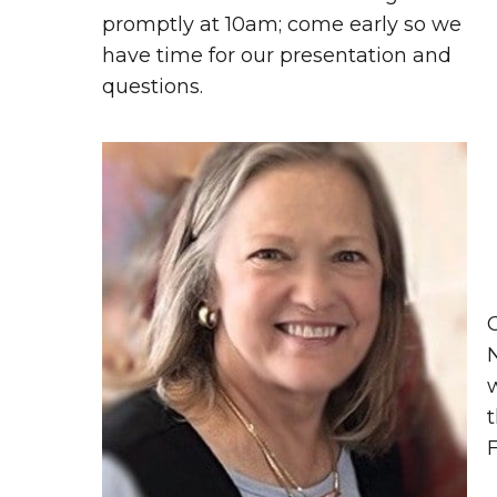
promptly at 10am; come early so we
have time for our presentation and
questions.
t