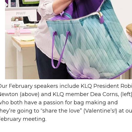
Our February speakers include KLQ President Rob
Newton (above) and KLQ member Dea Corns, (left
who both have a passion for bag making and
hey’re going to “share the love” (Valentine’s!) at ou
February meeting.