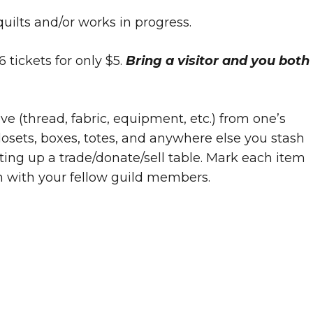
quilts and/or works in progress.
 tickets for only $5.
Bring a visitor and you both
ve (thread, fabric, equipment, etc.) from one’s
losets, boxes, totes, and anywhere else you stash
etting up a trade/donate/sell table. Mark each item
n with your fellow guild members.