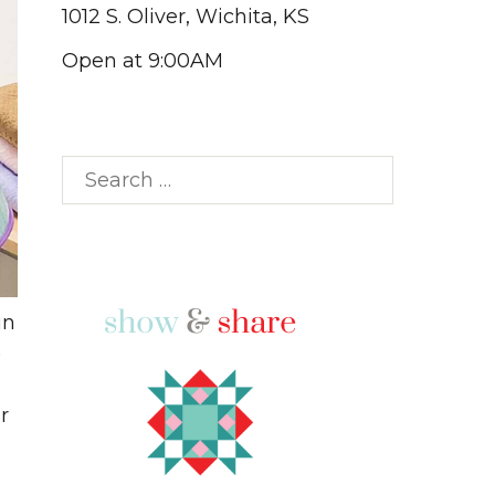
1012 S. Oliver, Wichita, KS
Open at 9:00AM
Search
for:
in
)
r