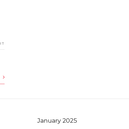
 IT
January 2025