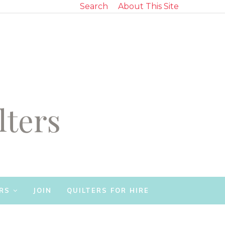
Search
About This Site
lters
RS
JOIN
QUILTERS FOR HIRE