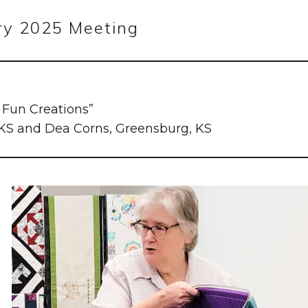
ry 2025 Meeting
y Fun Creations”
 KS and Dea Corns, Greensburg, KS