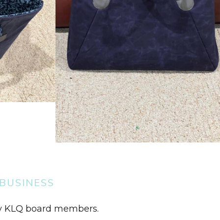
BUSINESS
by KLQ board members.