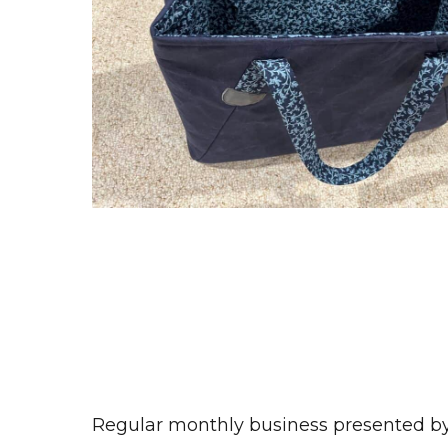
Regular monthly business presented 