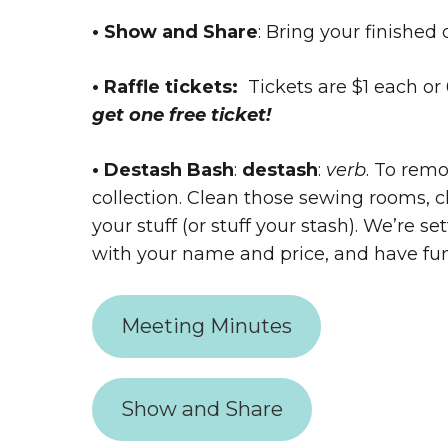
• Show and Share
: Bring your finished 
• Raffle tickets:
Tickets are $1 each or 6
get one free ticket!
• Destash Bash
:
destash
:
verb
. To remo
collection. Clean those sewing rooms, c
your stuff (or stuff your stash). We’re s
with your name and price, and have fu
Meeting Minutes
Show and Share