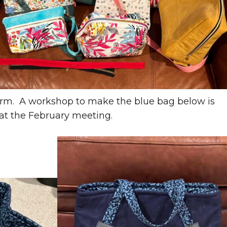
arm. A workshop to make the blue bag below is
 at the February meeting.