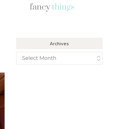
Archives
Archives