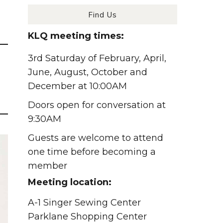
Find Us
KLQ meeting times:
3rd Saturday of February, April,
June, August, October and
December at 10:00AM
Doors open for conversation at
9:30AM
Guests are welcome to attend
one time before becoming a
member
Meeting location:
A-1 Singer Sewing Center
Parklane Shopping Center