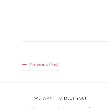
POST
Previous Post
NAVIGATION
WE WANT TO MEET YOU!