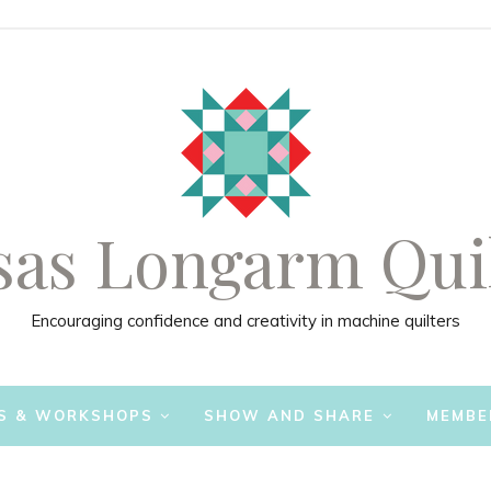
as Longarm Qui
Encouraging confidence and creativity in machine quilters
S & WORKSHOPS
SHOW AND SHARE
MEMBE