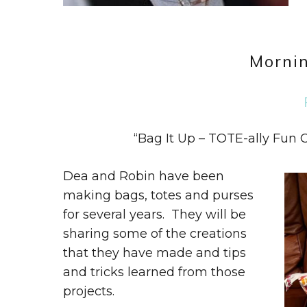
Mornin
“Bag It Up – TOTE-ally Fun
Dea and Robin have been
making bags, totes and purses
for several years. They will be
sharing some of the creations
that they have made and tips
and tricks learned from those
projects.