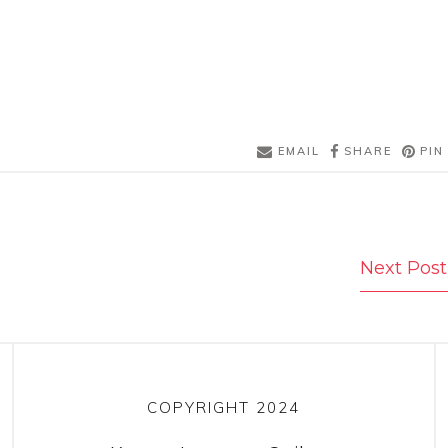
EMAIL
SHARE
PIN
Next Post
COPYRIGHT 2024