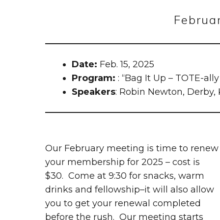
Februa
Date:
Feb. 15, 2025
Program:
: “Bag It Up – TOTE-all
Speakers
: Robin Newton, Derby,
Our February meeting is time to renew
your membership for 2025 – cost is
$30. Come at 9:30 for snacks, warm
drinks and fellowship–it will also allow
you to get your renewal completed
before the rush. Our meeting starts