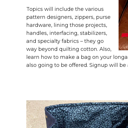
Topics will include the various
pattern designers, zippers, purse
hardware, lining those projects,
handles, interfacing, stabilizers,
and specialty fabrics – they go
way beyond quilting cotton. Also,
learn how to make a bag on your long
also going to be offered. Signup will be