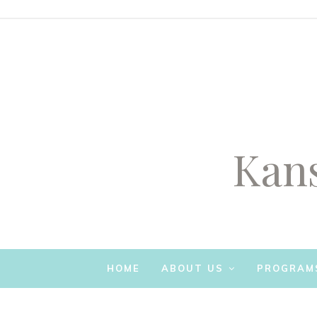
Kans
SKIP TO CONTENT
HOME
ABOUT US
PROGRAM