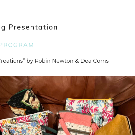
g Presentation
PROGRAM
 Creations” by Robin Newton & Dea Corns