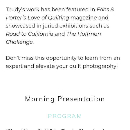
Trudy’s work has been featured in
Fons &
Porter’s Love of Quilting
magazine and
showcased in juried exhibitions such as
Road to California
and
The Hoffman
Challenge.
Don’t miss this opportunity to learn from an
expert and elevate your quilt photography!
Morning Presentation
PROGRAM