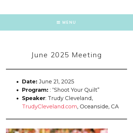
SKIP
TO
MENU
CONTENT
June 2025 Meeting
Date:
June 21, 2025
Program:
: “Shoot Your Quilt”
Speaker
: Trudy Cleveland,
TrudyCleveland.com
, Oceanside, CA