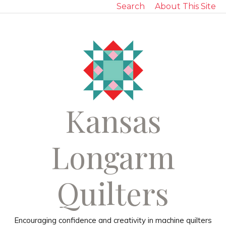
Search
About This Site
Kansas
Longarm
Quilters
Encouraging confidence and creativity in machine quilters