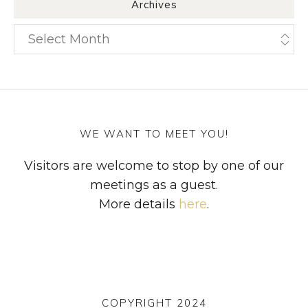
Archives
Archives
WE WANT TO MEET YOU!
Visitors are welcome to stop by one of our
meetings as a guest.
More details
here
.
COPYRIGHT 2024