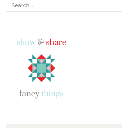
Search
for: