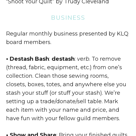
“Shoot Your Quilt” by Trudy Cleveland
BUSINESS
Regular monthly business presented by KLQ
board members.
• Destash Bash
:
destash
:
verb
. To remove
(thread, fabric, equipment, etc.) from one’s
collection. Clean those sewing rooms,
closets, boxes, totes, and anywhere else you
stash your stuff (or stuff your stash). We’re
setting up a trade/donate/sell table. Mark
each item with your name and price, and
have fun with your fellow guild members.
• Show and Share
: Bring your finished quilts