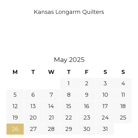
Kansas Longarm Quilters
May 2025
M
T
W
T
F
S
S
1
2
3
4
5
6
7
8
9
10
11
12
13
14
15
16
17
18
19
20
21
22
23
24
25
26
27
28
29
30
31