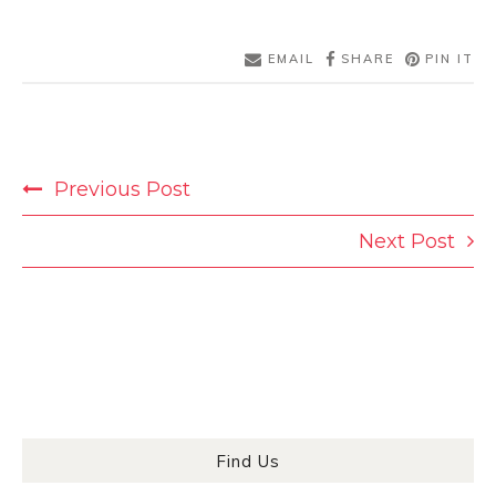
EMAIL
SHARE
PIN IT
POST
Previous Post
NAVIGATION
Next Post
Find Us