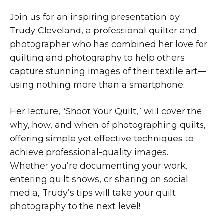
Join us for an inspiring presentation by
Trudy Cleveland, a professional quilter and
photographer who has combined her love for
quilting and photography to help others
capture stunning images of their textile art—
using nothing more than a smartphone.
Her lecture, “Shoot Your Quilt,” will cover the
why, how, and when of photographing quilts,
offering simple yet effective techniques to
achieve professional-quality images.
Whether you’re documenting your work,
entering quilt shows, or sharing on social
media, Trudy’s tips will take your quilt
photography to the next level!