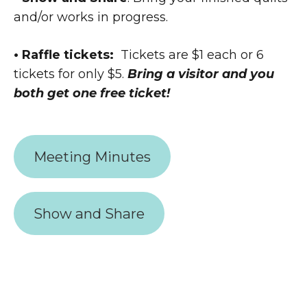
and/or works in progress.
• Raffle tickets:
Tickets are $1 each or 6
tickets for only $5.
Bring a visitor and you
both get one free ticket!
Meeting Minutes
Show and Share