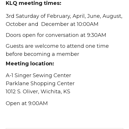
KLQ meeting times:
3rd Saturday of February, April, June, August,
October and December at 10:00AM
Doors open for conversation at 9:30AM
Guests are welcome to attend one time
before becoming a member
Meeting location:
A-1 Singer Sewing Center
Parklane Shopping Center
1012 S. Oliver, Wichita, KS
Open at 9:00AM